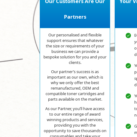
Our Customers Are Our
Your V
Partners
Our personalised and flexible
E
support ensures that whatever
y
the size or requirements of your
o
business we can provide a
d
bespoke solution for you and your
clients.
Y
Our partner’s success is as
p
important as our own, which is
s
why we only offer the best
d
remanufactured, OEM and
compatible toner cartridges and
Y
parts available on the market.
h
t
As our Partner, you’ll have access
to our entire range of award
n
winning products and services,
providing you with the
G
opportunity to save thousands on
m
consumables and take your