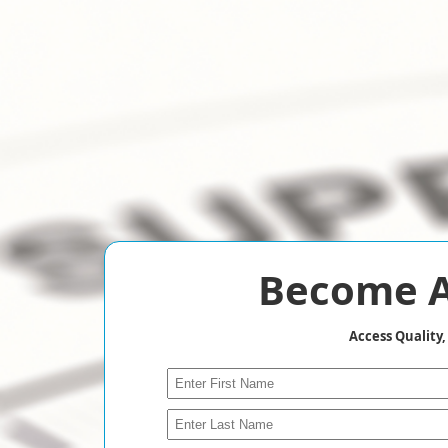
Become A
Access Quality