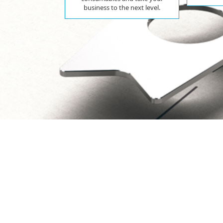
business to the next level.