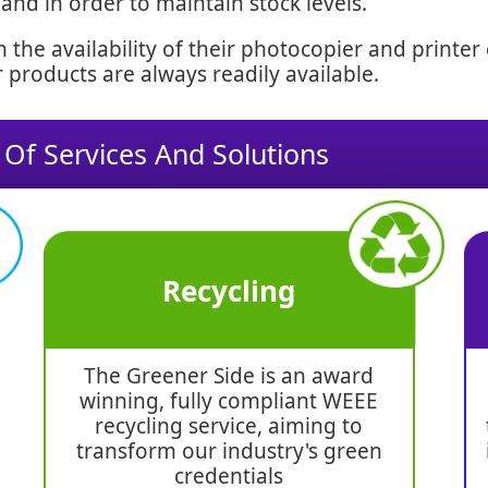
d in order to maintain stock levels.
 the availability of their photocopier and printe
 products are always readily available.
 Of Services And Solutions
Recycling
The Greener Side is an award
winning, fully compliant WEEE
recycling service, aiming to
transform our industry's green
credentials