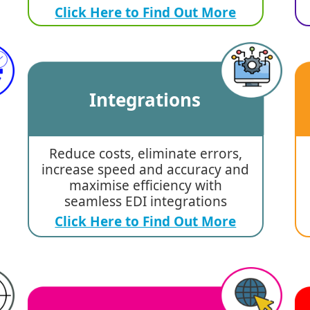
Click Here to Find Out More
Integrations
Reduce costs, eliminate errors,
increase speed and accuracy and
maximise efficiency with
seamless EDI integrations
Click Here to Find Out More