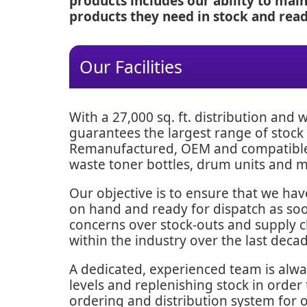
products includes our ability to mai
products they need in stock and ready
Our Facilities
With a 27,000 sq. ft. distribution and
guarantees the largest range of stock 
Remanufactured, OEM and compatible t
waste toner bottles, drum units and 
Our objective is to ensure that we ha
on hand and ready for dispatch as soon
concerns over stock-outs and supply 
within the industry over the last decad
A dedicated, experienced team is alw
levels and replenishing stock in order
ordering and distribution system for 