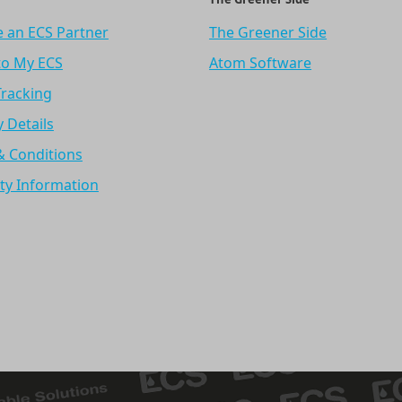
 an ECS Partner
The Greener Side
to My ECS
Atom Software
Tracking
y Details
& Conditions
ty Information