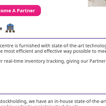
ecome A Partner
e
entre is furnished with state-of-the-art technol
e most efficient and effective way possible to me
 real-time inventory tracking, giving our Partners 
stockholding, we have an in-house state-of-the-ar