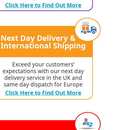
Click Here to Find Out More
Next Day Delivery &
International Shipping
Exceed your customers’
expectations with our next day
delivery service in the UK and
same day dispatch for Europe
Click Here to Find Out More