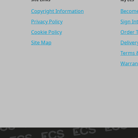
Copyright Information
Become
Privacy Policy
Sign In
Cookie Policy
Order 
Site Map
Deliver
Terms 
Warran