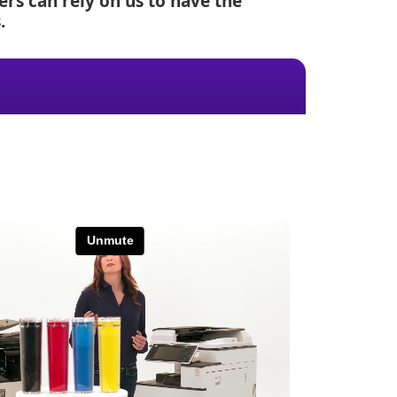
rs can rely on us to have the
.