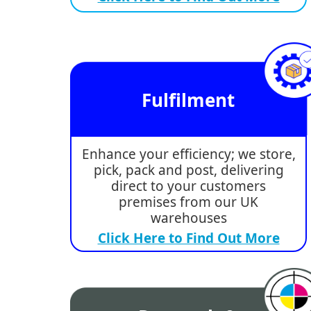
Fulfilment
Enhance your efficiency; we store,
pick, pack and post, delivering
direct to your customers
premises from our UK
warehouses
Click Here to Find Out More