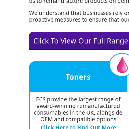
us to remanufacture products on deman
We understand that businesses rely on
proactive measures to ensure that our
Click To View Our Full Range
Toners
ECS provide the largest range of
award-winning remanufactured
consumables in the UK, alongside
OEM and compatible options
Click Here to Find Out More