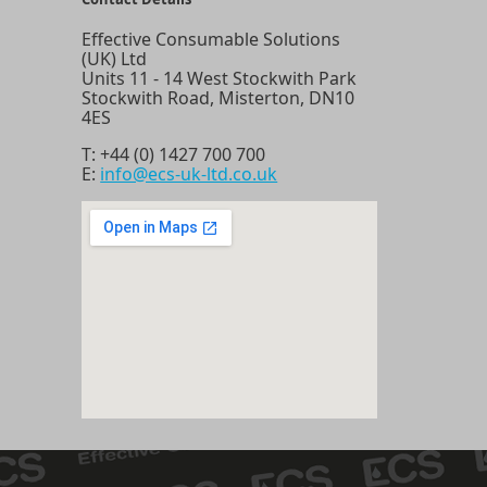
Effective Consumable Solutions
(UK) Ltd
Units 11 - 14 West Stockwith Park
Stockwith Road, Misterton, DN10
4ES
T:
+44 (0) 1427 700 700
E:
info@ecs-uk-ltd.co.uk