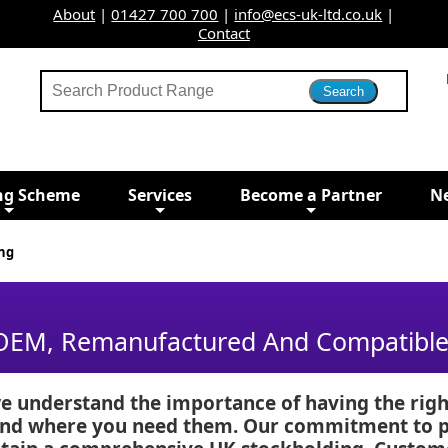
About
|
01427 700 700
|
info@ecs-uk-ltd.co.uk
|
Contact
ng Scheme
Services
Become a Partner
N
ng
 OEM, Remanufactured And Compatible 
e understand the importance of having the righ
 and where you need them. Our commitment to pr