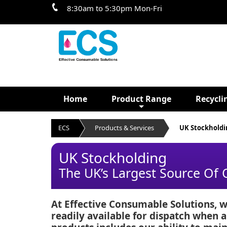
8:30am to 5:30pm Mon-Fri
Home
Product Range
Recycli
ECS
Products & Services
UK Stockholdi
UK Stockholding
The UK’s Largest Source Of
At Effective Consumable Solutions, w
readily available for dispatch when