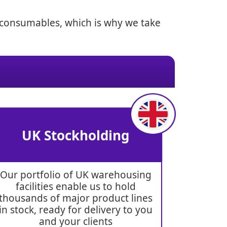
r consumables, which is why we take
UK Stockholding
Our portfolio of UK warehousing
facilities enable us to hold
thousands of major product lines
in stock, ready for delivery to you
and your clients