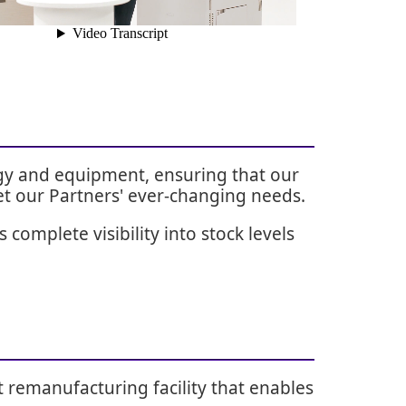
ogy and equipment, ensuring that our
et our Partners' ever-changing needs.
complete visibility into stock levels
t remanufacturing facility that enables