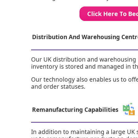
Click Here To B
Distribution And Warehousing Centr
Our UK distribution and warehousing c
inventory is stored and managed in th
Our technology also enables us to offer
and order statuses.
Remanufacturing Capabilities
In addition to maintaining a large UK 