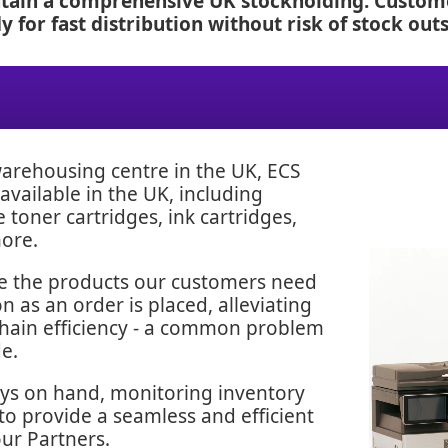
ntain a comprehensive UK stockholding. Custome
 for fast distribution without risk of stock outs
 warehousing centre in the UK, ECS
available in the UK, including
oner cartridges, ink cartridges,
more.
ve the products our customers need
 as an order is placed, alleviating
chain efficiency - a common problem
e.
ays on hand, monitoring inventory
 to provide a seamless and efficient
our Partners.