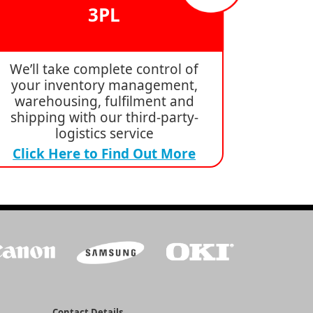
3PL
We’ll take complete control of
your inventory management,
warehousing, fulfilment and
shipping with our third-party-
logistics service
Click Here to Find Out More
Contact Details