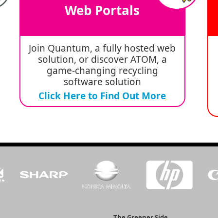
Web Portals
Join Quantum, a fully hosted web
solution, or discover ATOM, a
game-changing recycling
software solution
Click Here to Find Out More
The Greener Side