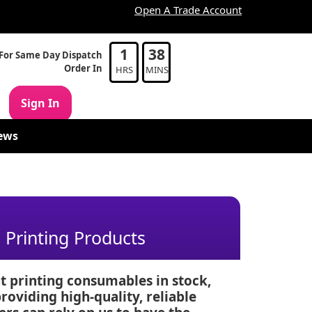
Open A Trade Account
1
38
For Same Day Dispatch
Order In
HRS
MINS
Sign In
ews
Printing Products
t printing consumables in stock,
oviding high-quality, reliable