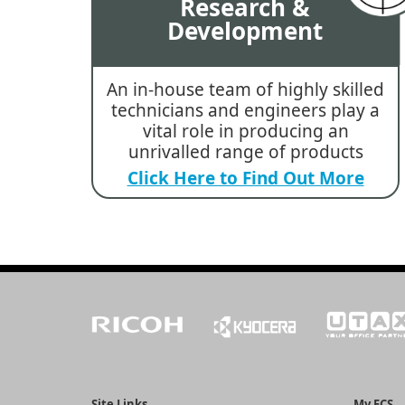
Research &
Development
An in-house team of highly skilled
technicians and engineers play a
vital role in producing an
unrivalled range of products
Click Here to Find Out More
Site Links
My ECS