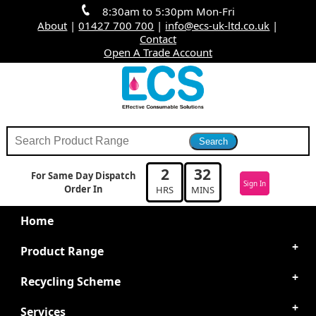
8:30am to 5:30pm Mon-Fri
About
|
01427 700 700
|
info@ecs-uk-ltd.co.uk
|
Contact
Open A Trade Account
2
32
For Same Day Dispatch
Sign In
Order In
HRS
MINS
Home
Product Range
Recycling Scheme
Services