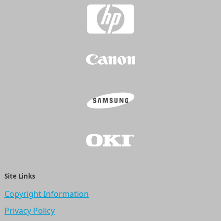
Site Links
Copyright Information
Privacy Policy