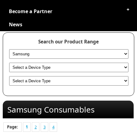
Become a Partner
News
Search our Product Range
Samsung Consumables
Page:
1
2
3
4