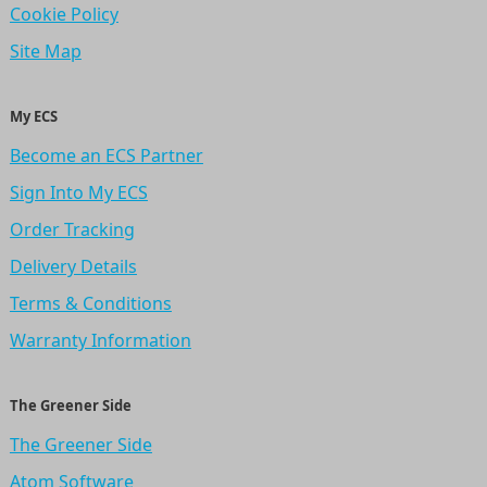
Cookie Policy
Site Map
My ECS
Become an ECS Partner
Sign Into My ECS
Order Tracking
Delivery Details
Terms & Conditions
Warranty Information
The Greener Side
The Greener Side
Atom Software