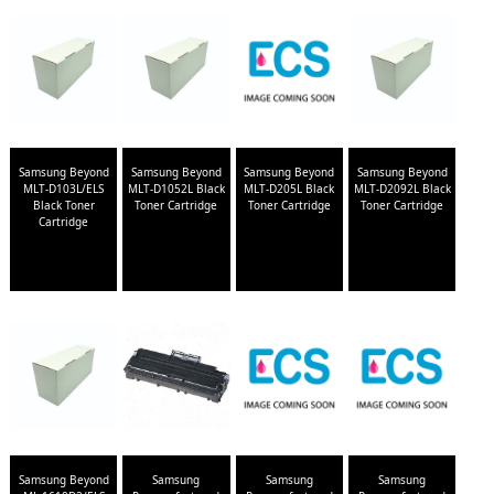
Samsung Beyond
Samsung Beyond
Samsung Beyond
Samsung Beyond
MLT-D103L/ELS
MLT-D1052L Black
MLT-D205L Black
MLT-D2092L Black
Black Toner
Toner Cartridge
Toner Cartridge
Toner Cartridge
Cartridge
Samsung Beyond
Samsung
Samsung
Samsung