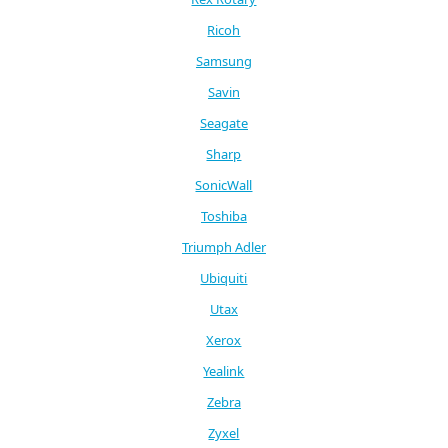
Ricoh
Samsung
Savin
Seagate
Sharp
SonicWall
Toshiba
Triumph Adler
Ubiquiti
Utax
Xerox
Yealink
Zebra
Zyxel