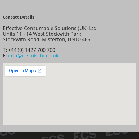
Contact Details
Effective Consumable Solutions (UK) Ltd
Units 11 - 14 West Stockwith Park
Stockwith Road, Misterton, DN10 4ES
T:
+44 (0) 1427 700 700
E:
info@ecs-uk-ltd.co.uk