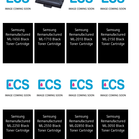
Samsung
Samsung
Samsung
Samsung
Remanufactured
Remanufactured
Remanufactured
Remanufactured
ML-1650 Black
ML-1710 Black
ML-2010 Black
ML-2150 Black
Toner Cartridge
Toner Cartridge
Toner Cartridge
Toner Cartridge
Samsung
Samsung
Samsung
Samsung
Remanufactured
Remanufactured
Remanufactured
Remanufactured
ML-2250 Black
ML-2550 Black
ML-D2850 Black
ML-3050 Black
Toner Cartridge
Toner Cartridge
Toner Cartridge
Toner Cartridge