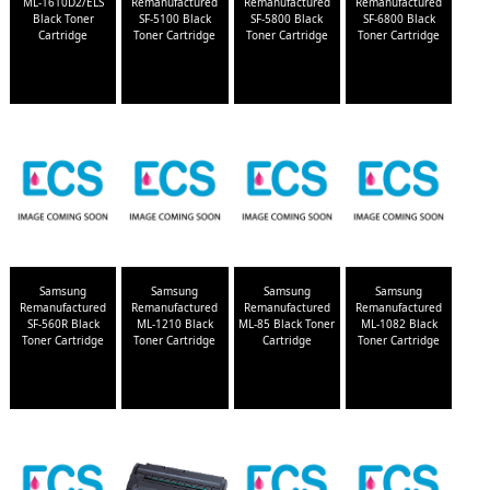
ML-1610D2/ELS
Remanufactured
Remanufactured
Remanufactured
Black Toner
SF-5100 Black
SF-5800 Black
SF-6800 Black
Cartridge
Toner Cartridge
Toner Cartridge
Toner Cartridge
Samsung
Samsung
Samsung
Samsung
Remanufactured
Remanufactured
Remanufactured
Remanufactured
SF-560R Black
ML-1210 Black
ML-85 Black Toner
ML-1082 Black
Toner Cartridge
Toner Cartridge
Cartridge
Toner Cartridge