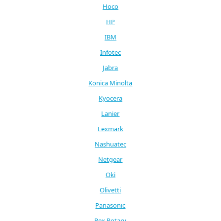
Hoco
HP
IBM
Infotec
Jabra
Konica Minolta
Kyocera
Lanier
Lexmark
Nashuatec
Netgear
Oki
Olivetti
Panasonic
Rex Rotary