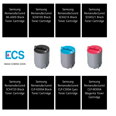
Samsung
Samsung
Samsung
Samsung
Remanufactured
Remanufactured
Remanufactured
Remanufactured
ML-6000 Black
SCX4100 Black
SCX4216 Black
SCX4521 Black
Toner Cartridge
Toner Cartridge
Toner Cartridge
Toner Cartridge
Samsung
Samsung
Samsung
Samsung
Remanufactured
Remanufactured
Remanufactured
Remanufactured
SCX4720 Black
CLP-K300A Black
CLP-C300A Cyan
CLP-M300A
Toner Cartridge
Toner Cartridge
Toner Cartridge
Magenta Toner
Cartridge