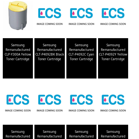
Samsung
Samsung
Samsung
Samsung
Remanufactured
Remanufactured
Remanufactured
Remanufactured
CLP-Y300A Yellow
CLT-P4092BK Black
CLT-P4092C Cyan
CLT-P4092Y Yellow
Toner Cartridge
Toner Cartridge
Toner Cartridge
Toner Cartridge
Samsung
Samsung
Samsung
Samsung
Remanufactured
Remanufactured
Remanufactured
Remanufactured