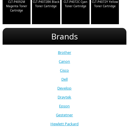
CLT-P4092M
CLT-P4072BK Black
CLT-P4072C Cyan
CLT-P4072Y Yellow
Magenta Toner
Toner Cartridge
Toner Cartridge
Toner Cartridge
Cartridge
Brands
Brother
Canon
Cisco
Dell
Develop
Draytek
Epson
Gestetner
Hewlett Packard