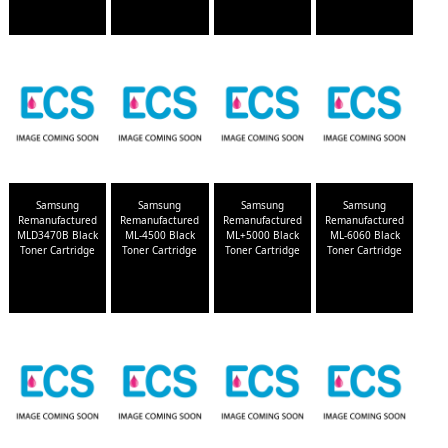
Samsung
Samsung
Samsung
Samsung
Remanufactured
Remanufactured
Remanufactured
Remanufactured
MLD3470B Black
ML-4500 Black
ML+5000 Black
ML-6060 Black
Toner Cartridge
Toner Cartridge
Toner Cartridge
Toner Cartridge