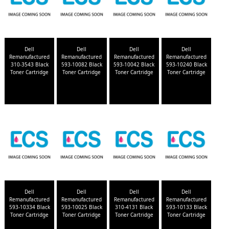
Dell
Dell
Dell
Dell
Remanufactured
Remanufactured
Remanufactured
Remanufactured
310-3543 Black
593-10082 Black
593-10042 Black
593-10240 Black
Toner Cartridge
Toner Cartridge
Toner Cartridge
Toner Cartridge
Dell
Dell
Dell
Dell
Remanufactured
Remanufactured
Remanufactured
Remanufactured
593-10334 Black
593-10025 Black
310-4131 Black
593-10133 Black
Toner Cartridge
Toner Cartridge
Toner Cartridge
Toner Cartridge