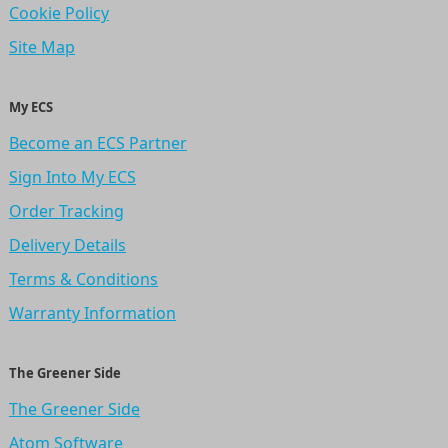
Cookie Policy
Site Map
My ECS
Become an ECS Partner
Sign Into My ECS
Order Tracking
Delivery Details
Terms & Conditions
Warranty Information
The Greener Side
The Greener Side
Atom Software