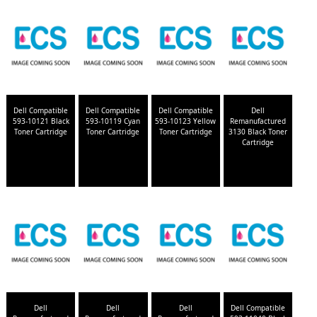
Dell Compatible
Dell Compatible
Dell Compatible
Dell
593-10121 Black
593-10119 Cyan
593-10123 Yellow
Remanufactured
Toner Cartridge
Toner Cartridge
Toner Cartridge
3130 Black Toner
Cartridge
Dell
Dell
Dell
Dell Compatible