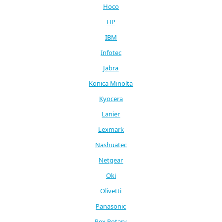
Hoco
HP
IBM
Infotec
Jabra
Konica Minolta
Kyocera
Lanier
Lexmark
Nashuatec
Netgear
Oki
Olivetti
Panasonic
Rex Rotary