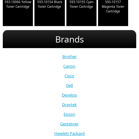
593-10066 Yellow
593-10154 Black
593-10155 Cyan
593-10157
Toner Cartridge
Toner Cartridge
Toner Cartridge
Magenta Toner
Cartridge
Brands
Brother
Canon
Cisco
Dell
Develop
Draytek
Epson
Gestetner
Hewlett Packard