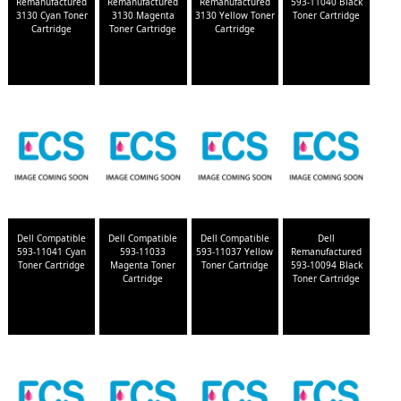
Remanufactured
Remanufactured
Remanufactured
593-11040 Black
3130 Cyan Toner
3130 Magenta
3130 Yellow Toner
Toner Cartridge
Cartridge
Toner Cartridge
Cartridge
Dell Compatible
Dell Compatible
Dell Compatible
Dell
593-11041 Cyan
593-11033
593-11037 Yellow
Remanufactured
Toner Cartridge
Magenta Toner
Toner Cartridge
593-10094 Black
Cartridge
Toner Cartridge