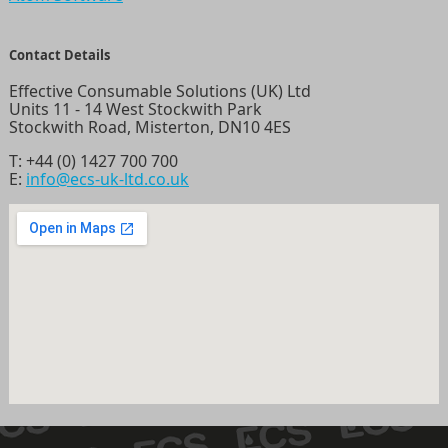
Contact Details
Effective Consumable Solutions (UK) Ltd
Units 11 - 14 West Stockwith Park
Stockwith Road, Misterton, DN10 4ES
T:
+44 (0) 1427 700 700
E:
info@ecs-uk-ltd.co.uk