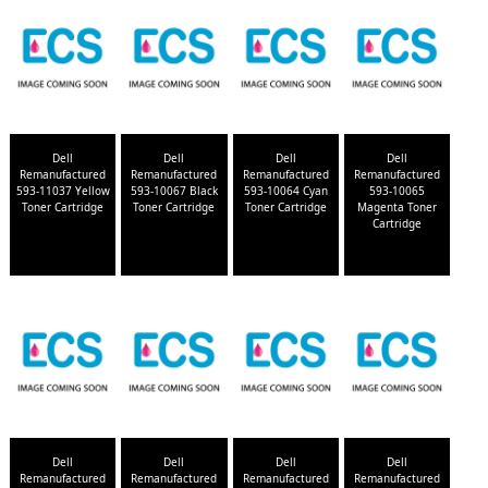
Dell
Dell
Dell
Dell
Remanufactured
Remanufactured
Remanufactured
Remanufactured
593-11037 Yellow
593-10067 Black
593-10064 Cyan
593-10065
Toner Cartridge
Toner Cartridge
Toner Cartridge
Magenta Toner
Cartridge
Dell
Dell
Dell
Dell
Remanufactured
Remanufactured
Remanufactured
Remanufactured