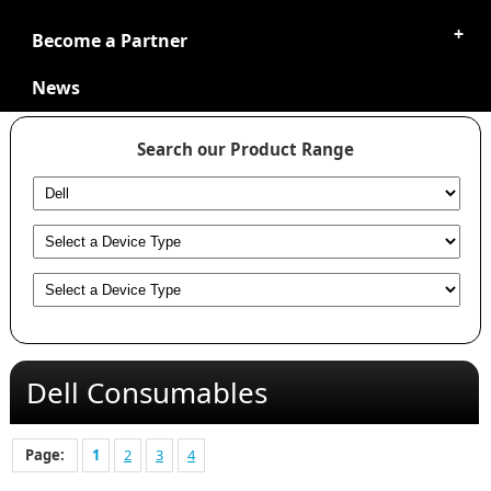
Become a Partner
News
Search our Product Range
Dell Consumables
Page:
1
2
3
4