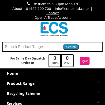
8:30am to 5:30pm Mon-Fri
About
|
01427 700 700
|
info@ecs-uk-ltd.co.uk
|
Contact
Open A Trade Account
0
0
For Same Day Dispatch
Sign In
Order In
HRS
MINS
Home
Product Range
Recycling Scheme
Services