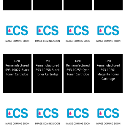
Dell
Dell
Dell
Dell
Remanufactured
Remanufactured
Remanufactured
Remanufactured
593-10027 Black
593-10258 Black
593-10259 Cyan
593-10261
Toner Cartridge
Toner Cartridge
Toner Cartridge
Magenta Toner
Cartridge