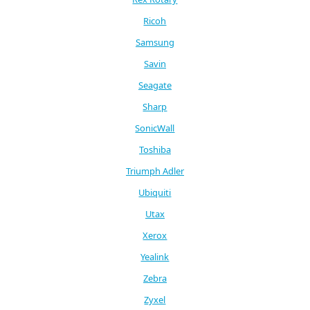
Ricoh
Samsung
Savin
Seagate
Sharp
SonicWall
Toshiba
Triumph Adler
Ubiquiti
Utax
Xerox
Yealink
Zebra
Zyxel