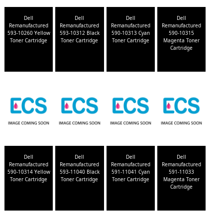
Dell
Dell
Dell
Dell
Remanufactured
Remanufactured
Remanufactured
Remanufactured
593-10260 Yellow
593-10312 Black
590-10313 Cyan
590-10315
Toner Cartridge
Toner Cartridge
Toner Cartridge
Magenta Toner
Cartridge
Dell
Dell
Dell
Dell
Remanufactured
Remanufactured
Remanufactured
Remanufactured
590-10314 Yellow
593-11040 Black
591-11041 Cyan
591-11033
Toner Cartridge
Toner Cartridge
Toner Cartridge
Magenta Toner
Cartridge