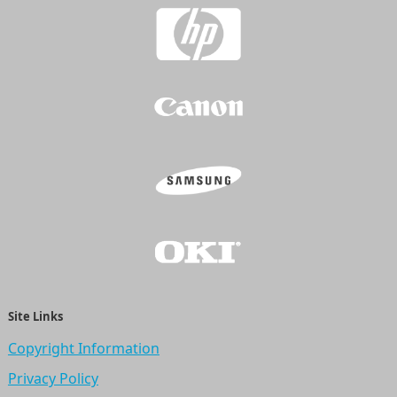
Site Links
Copyright Information
Privacy Policy