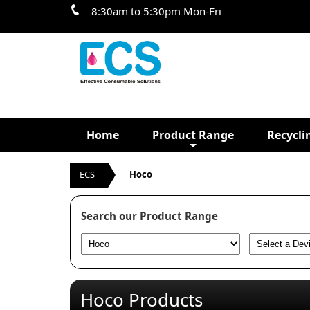
8:30am to 5:30pm Mon-Fri
Home
Product Range
Recycli
ECS
Hoco
Search our Product Range
Hoco Products