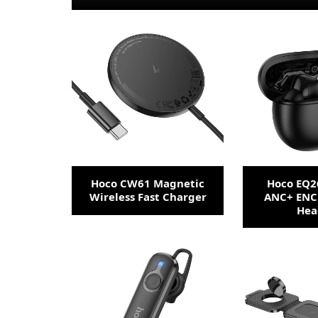
Hoco CW61 Magnetic
Hoco EQ2
Wireless Fast Charger
ANC+ ENC
Hea