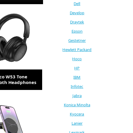
Dell
Develop
Draytek
Epson
Gestetner
Hewlett Packard
Hoco
HP
co W53 Tone
IBM
ooth Headphones
Infotec
Jabra
Konica Minolta
Kyocera
Lanier
Lexmark