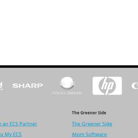
The Greener Side
 an ECS Partner
The Greener Side
to My ECS
Atom Software