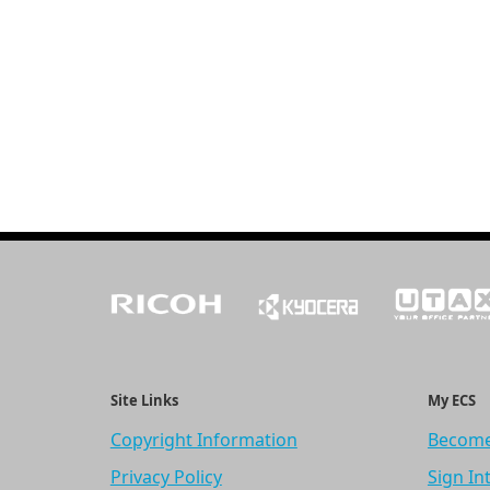
Site Links
My ECS
Copyright Information
Become
Privacy Policy
Sign In