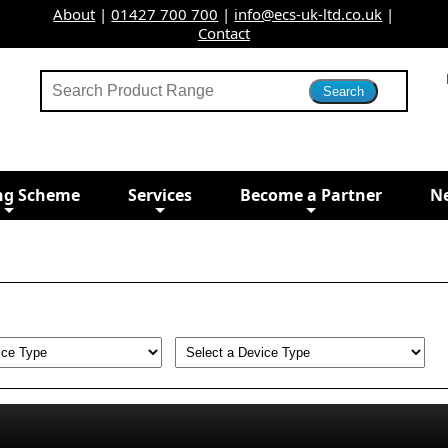
About
|
01427 700 700
|
info@ecs-uk-ltd.co.uk
|
Contact
ng Scheme
Services
Become a Partner
N