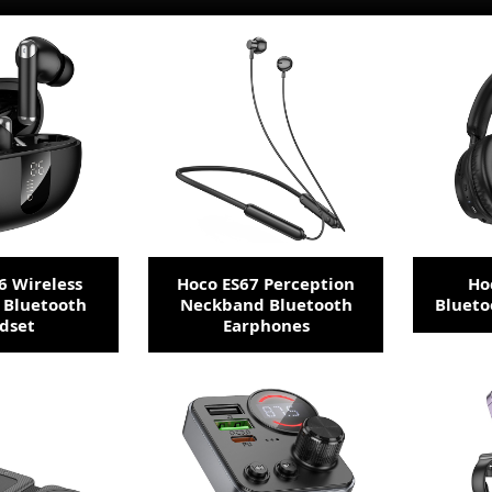
6 Wireless
Hoco ES67 Perception
Ho
 Bluetooth
Neckband Bluetooth
Bluet
dset
Earphones