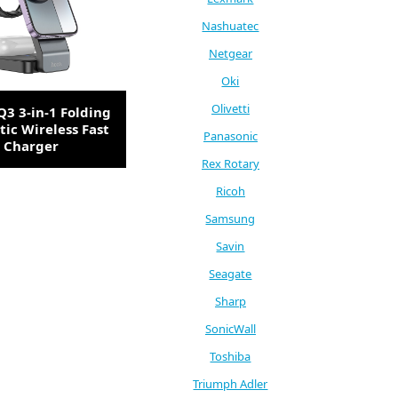
Nashuatec
Netgear
Oki
Olivetti
3 3-in-1 Folding
ic Wireless Fast
Panasonic
Charger
Rex Rotary
Ricoh
Samsung
Savin
Seagate
Sharp
SonicWall
Toshiba
Triumph Adler