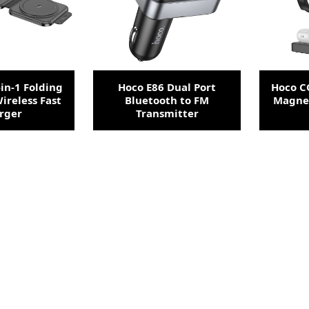
in-1 Folding
Hoco E86 Dual Port
Hoco CQ
ireless Fast
Bluetooth to FM
Magnet
rger
Transmitter