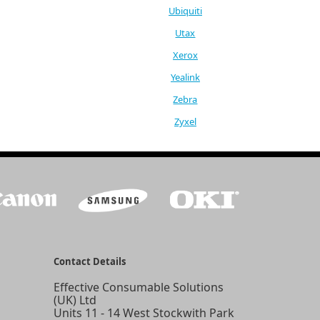
Ubiquiti
Utax
Xerox
Yealink
Zebra
Zyxel
Contact Details
Effective Consumable Solutions
(UK) Ltd
Units 11 - 14 West Stockwith Park