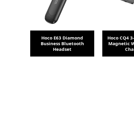
Hoco E63 Diamond
Hoco CQ4 3-
Business Bluetooth
Magnetic W
Headset
Cha