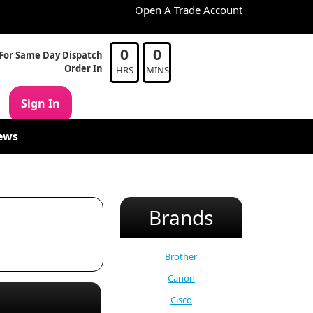
Open A Trade Account
0
0
For Same Day Dispatch
Order In
HRS
MINS
Sign In
ews
Brands
Brother
Canon
Cisco