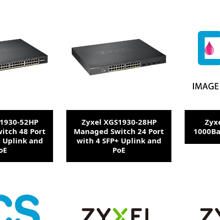
S1930-52HP
Zyxel XGS1930-28HP
Zyx
itch 48 Port
Managed Switch 24 Port
1000Ba
+ Uplink and
with 4 SFP+ Uplink and
oE
PoE