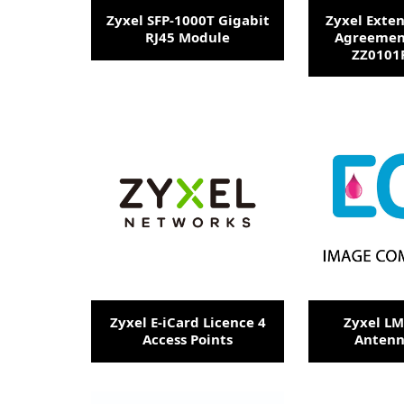
Zyxel SFP-1000T Gigabit
Zyxel Exte
RJ45 Module
Agreemen
ZZ0101F
Zyxel E-iCard Licence 4
Zyxel L
Access Points
Antenn