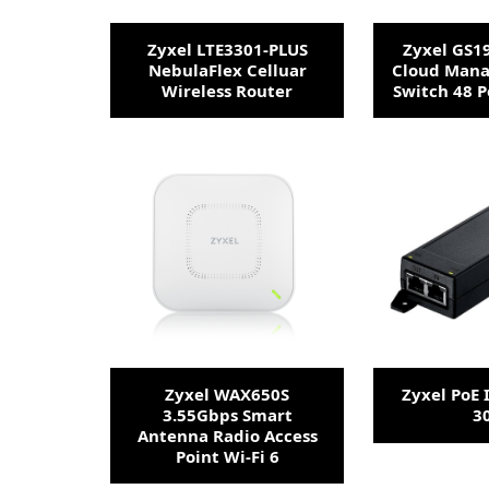
Zyxel LTE3301-PLUS
Zyxel GS1
NebulaFlex Celluar
Cloud Mana
Wireless Router
Switch 48 P
Zyxel WAX650S
Zyxel PoE 
3.55Gbps Smart
3
Antenna Radio Access
Point Wi-Fi 6