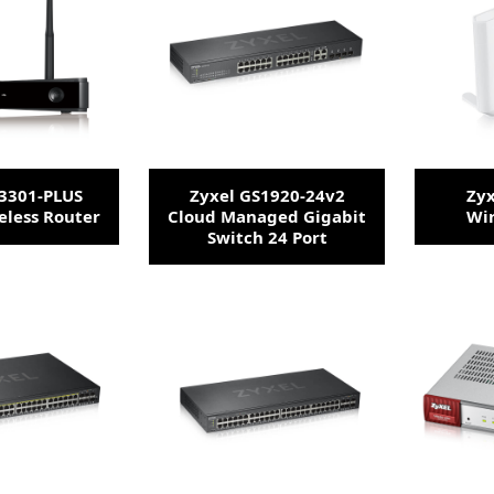
E3301-PLUS
Zyxel GS1920-24v2
Zyx
eless Router
Cloud Managed Gigabit
Wir
Switch 24 Port