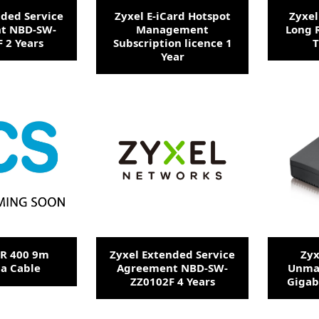
nded Service
Zyxel E-iCard Hotspot
Zyxel
t NBD-SW-
Management
Long 
 2 Years
Subscription licence 1
T
Year
MR 400 9m
Zyxel Extended Service
Zyx
a Cable
Agreement NBD-SW-
Unma
ZZ0102F 4 Years
Gigab