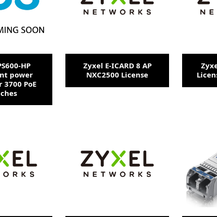
PS600-HP
Zyxel E-ICARD 8 AP
Zyxe
nt power
NXC2500 License
Licen
r 3700 PoE
tches