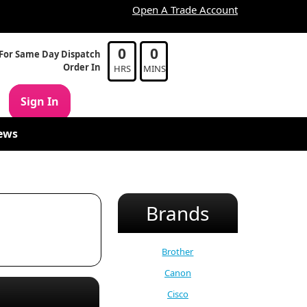
Open A Trade Account
0
0
For Same Day Dispatch
Order In
HRS
MINS
Sign In
ews
Brands
Brother
Canon
Cisco