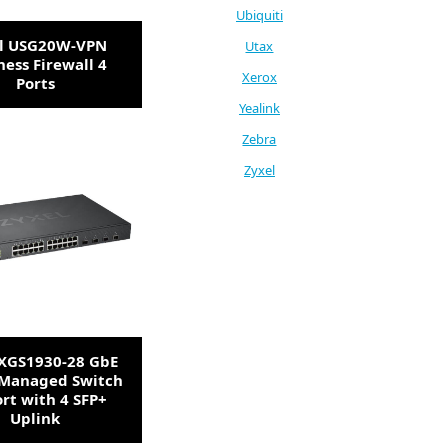
Ubiquiti
l USG20W-VPN
Utax
ness Firewall 4
Xerox
Ports
Yealink
Zebra
Zyxel
 XGS1930-28 GbE
Managed Switch
ort with 4 SFP+
Uplink