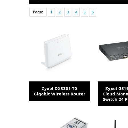
Page:
1
2
3
4
5
6
Zyxel DX3301-T0
Zyxel GS1
Gigabit Wireless Router
Cloud Mana
Switch 24 P