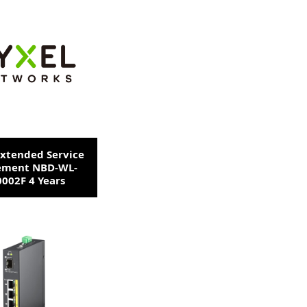
Extended Service
ement NBD-WL-
002F 4 Years