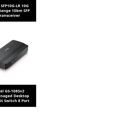
 SFP10G-LR 10G
Range 10km SFP
ransceiver
el GS-108Sv2
naged Desktop
it Switch 8 Port