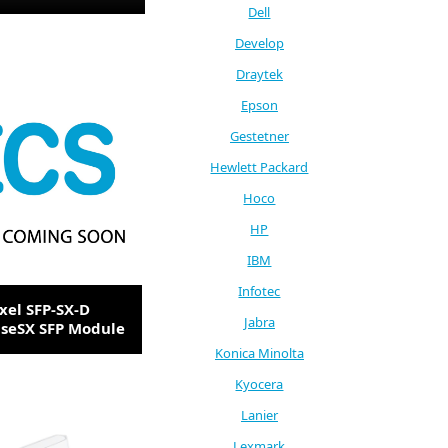
Dell
Develop
Draytek
Epson
Gestetner
Hewlett Packard
Hoco
HP
IBM
Infotec
xel SFP-SX-D
Jabra
seSX SFP Module
Konica Minolta
Kyocera
Lanier
Lexmark