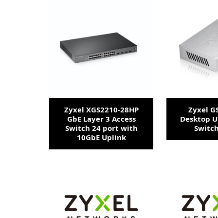
Zyxel XGS2210-28HP
Zyxel G
GbE Layer 3 Access
Desktop 
Switch 24 port with
Switch
10GbE Uplink