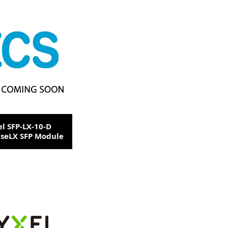
el SFP-LX-10-D
seLX SFP Module