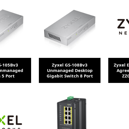
S-105Bv3
Zyxel GS-108Bv3
Zyxel 
Unmanaged
Unmanaged Desktop
Agre
 5 Port
Gigabit Switch 8 Port
ZZ0