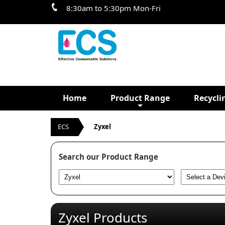
8:30am to 5:30pm Mon-Fri
Home
Product Range
Recycli
ECS
Zyxel
Search our Product Range
Zyxel Products