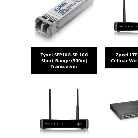
Zyxel SFP10G-SR 10G
Zyxel LT
Short Range (300m)
Celluar Wir
Transceiver