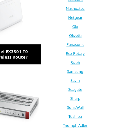
Nashuatec
Netgear
Oki
Olivetti
Panasonic
el EX3301-T0
Rex Rotary
eless Router
Ricoh
Samsung
Savin
Seagate
Sharp
SonicWall
Toshiba
Triumph Adler