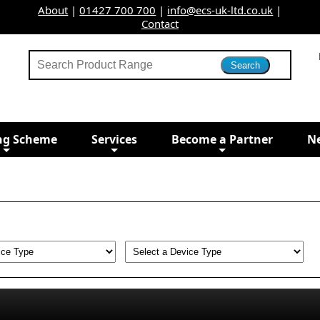
About
|
01427 700 700
|
info@ecs-uk-ltd.co.uk
|
Contact
ng Scheme
Services
Become a Partner
N