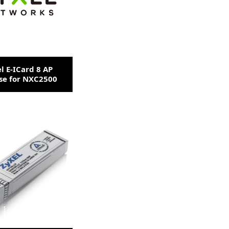
l E-ICard 8 AP
se for NXC2500