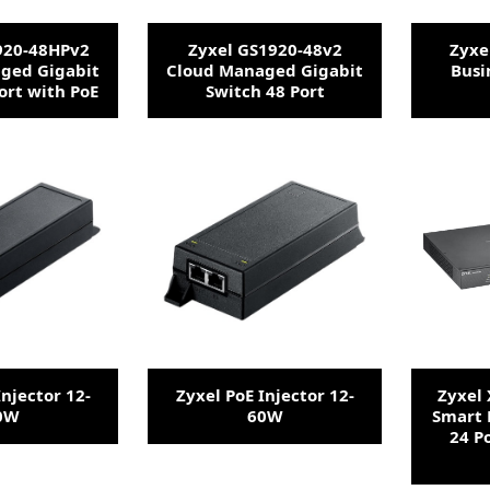
920-48HPv2
Zyxel GS1920-48v2
Zyxe
ged Gigabit
Cloud Managed Gigabit
Busi
ort with PoE
Switch 48 Port
Injector 12-
Zyxel PoE Injector 12-
Zyxel
0W
60W
Smart 
24 P