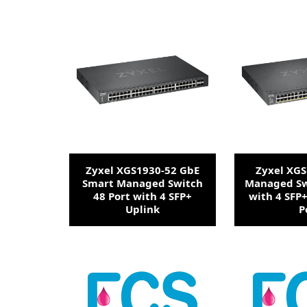
Zyxel XGS1930-52 GbE
Zyxel XG
Smart Managed Switch
Managed Sw
48 Port with 4 SFP+
with 4 SFP
Uplink
P