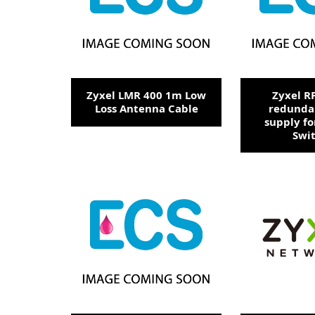
Zyxel LMR 400 1m Low
Zyxel R
Loss Antenna Cable
redunda
supply fo
Swi