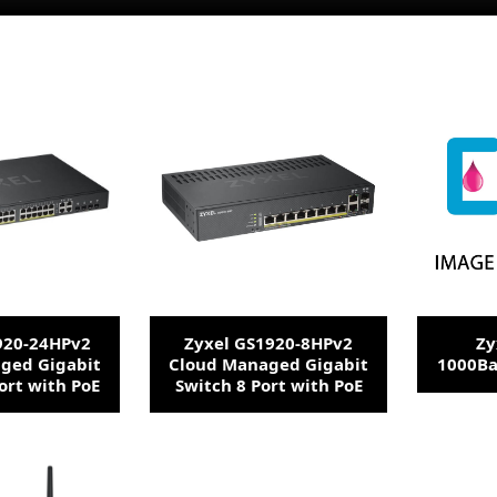
920-24HPv2
Zyxel GS1920-8HPv2
Zy
ged Gigabit
Cloud Managed Gigabit
1000Ba
ort with PoE
Switch 8 Port with PoE