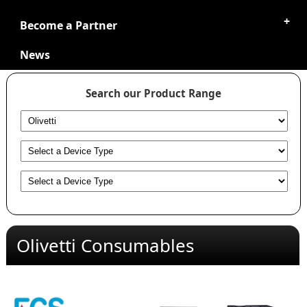
Become a Partner
News
Search our Product Range
Olivetti Consumables