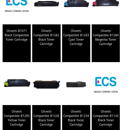
Olivetti B1071
Olivetti
Olivetti
Olivetti
Black Compatible
Compatible B1282
Compatible B1283
Compatible B1284
Toner Cartridge
Black Toner
Cyan Toner
Magenta Toner
Cartridge
Cartridge
Cartridge
Olivetti
Olivetti
Olivetti
Olivetti
Compatible B1285
Compatible B1228
Compatible B1234
Compatible B1142
Yellow Toner
Black Toner
Black Toner
Black Toner
Cartridge
Cartridge
Cartridge
Cartridge