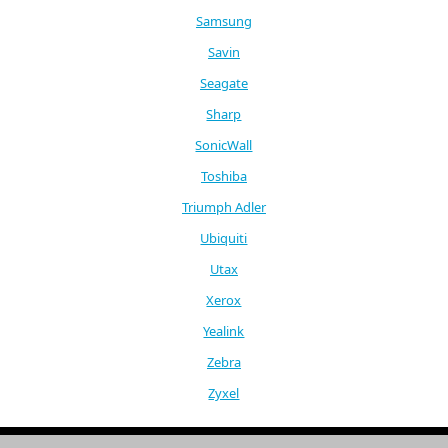
Samsung
Savin
Seagate
Sharp
SonicWall
Toshiba
Triumph Adler
Ubiquiti
Utax
Xerox
Yealink
Zebra
Zyxel