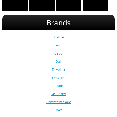
Brands
Brother
Canon
Cisco
Dell
Develop
Draytek
Epson
Gestetner
Hewlett Packard
Hoco