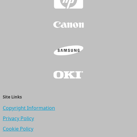
Site Links
Copyright Information
Privacy Policy
Cookie Policy