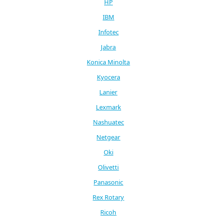
HP
IBM
Infotec
Jabra
Konica Minolta
Kyocera
Lanier
Lexmark
Nashuatec
Netgear
Oki
Olivetti
Panasonic
Rex Rotary
Ricoh