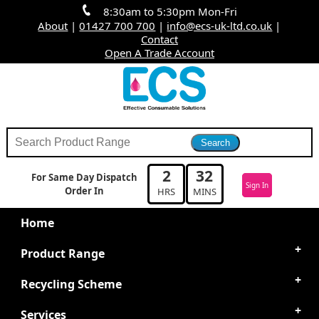
8:30am to 5:30pm Mon-Fri
About
|
01427 700 700
|
info@ecs-uk-ltd.co.uk
|
Contact
Open A Trade Account
2
32
For Same Day Dispatch
Sign In
Order In
HRS
MINS
Home
Product Range
Recycling Scheme
Services