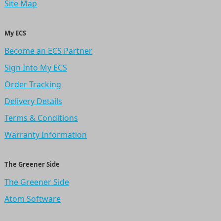
Site Map
My ECS
Become an ECS Partner
Sign Into My ECS
Order Tracking
Delivery Details
Terms & Conditions
Warranty Information
The Greener Side
The Greener Side
Atom Software